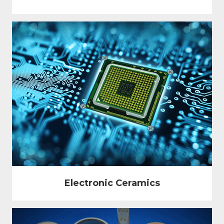
Electronic Ceramics