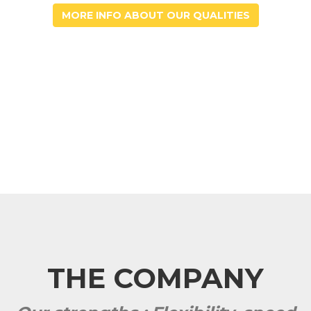
MORE INFO ABOUT OUR QUALITIES
THE COMPANY