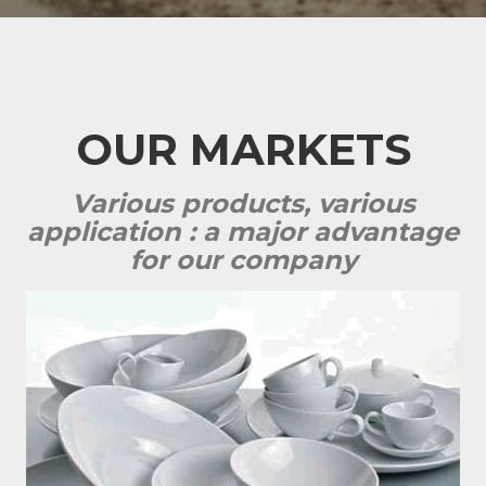
OUR MARKETS
Various products, various
application : a major advantage
for our company