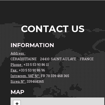
CONTACT US
INFORMATION
Address :
CÉRAQUITAINE 24410 SAINT-AULAYE FRANCE
Phone :
+33 5 53 90 86 11
Fax :
+33 5 53 90 86 96
Intracom. VAT N° :
FR 70 339 468 365
Siren N° :
339468365
MAP
+