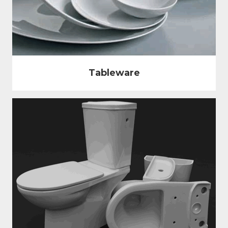
Tableware