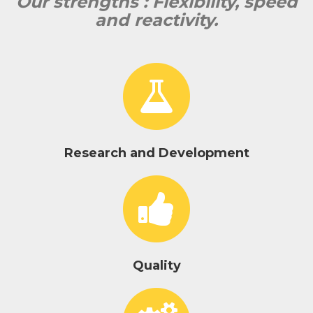
Our strengths : Flexibility, speed
and reactivity.
Research and Development
Quality