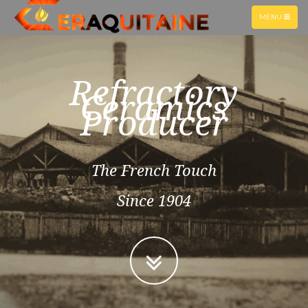
TOGGLE
MENU
NAVIGATION
Refractory
Ceramics
Producer
The French Touch
Since 1904