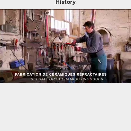
History