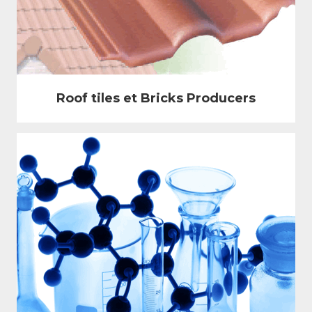
Roof tiles et Bricks Producers