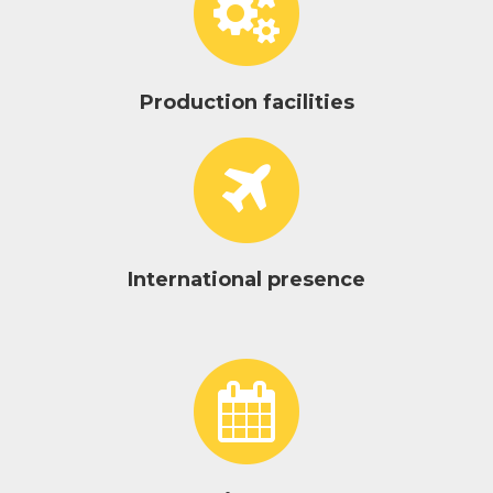
Production facilities
International presence