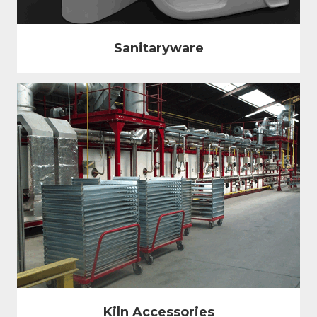
Sanitaryware
Kiln Accessories