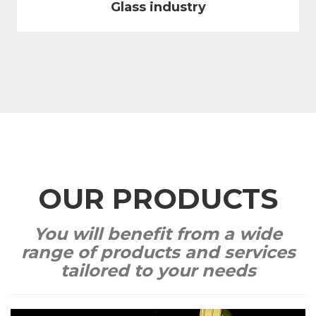
Glass industry
OUR PRODUCTS
You will benefit from a wide
range of products and services
tailored to your needs