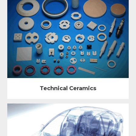
Technical Ceramics