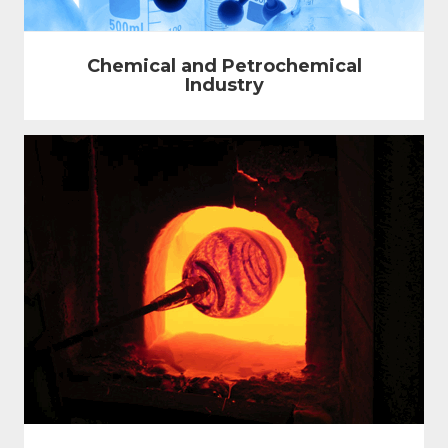
Chemical and Petrochemical
Industry