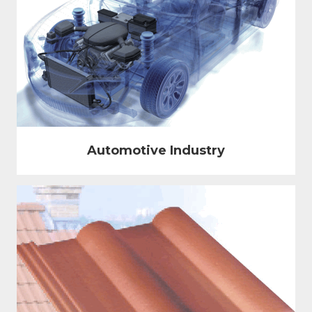
Automotive Industry