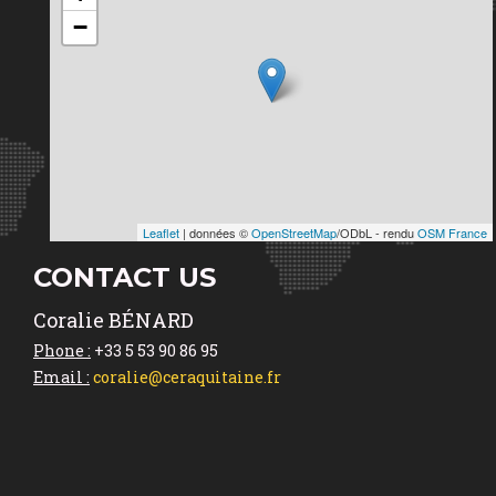
−
Leaflet
| données ©
OpenStreetMap
/ODbL - rendu
OSM France
CONTACT US
Coralie BÉNARD
Phone :
+33 5 53 90 86 95
Email :
coralie@ceraquitaine.fr