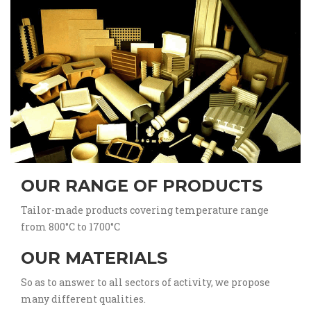
OUR RANGE OF PRODUCTS
Tailor-made products covering temperature range
from 800°C to 1700°C
OUR MATERIALS
So as to answer to all sectors of activity, we propose
many different qualities.